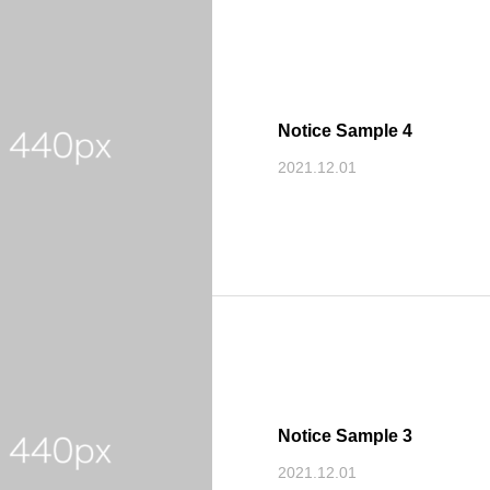
Notice Sample 4
2021.12.01
Notice Sample 3
2021.12.01